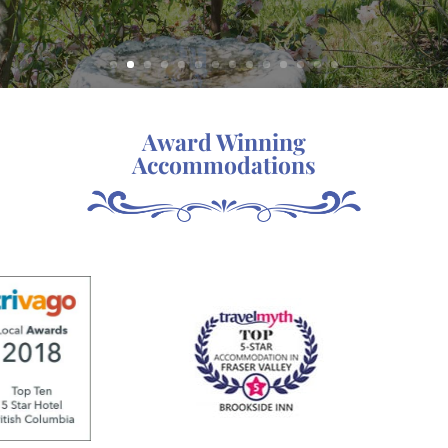
Award Winning
Accommodations