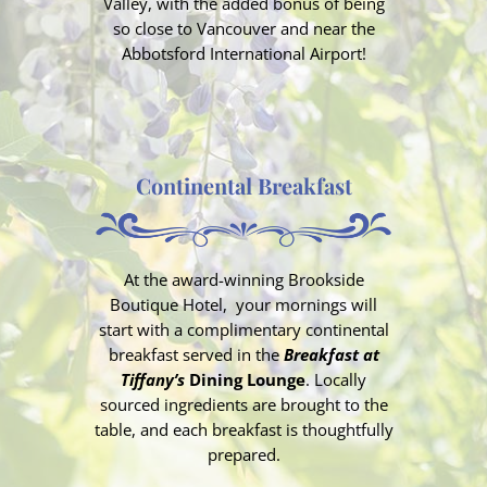
Valley, with the added bonus of being
so close to Vancouver and near the
Abbotsford International Airport!
Continental Breakfast
At the award-winning Brookside
Boutique Hotel, your mornings will
start with a
complimentary continental
breakfast
served in the
Breakfast at
Tiffany’s
Dining Lounge
. Locally
sourced ingredients are brought to the
table, and each breakfast is thoughtfully
prepared.