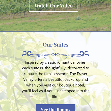
Watch Our Video
Our Suites
Inspired by classic romantic movies,
each suite is, thoughtfully, decorated to
capture the film’s essence. The Fraser
Valley offers a beautiful backdrop and
when you visit our boutique hotel,
you’ll feel as if you just stepped into the
film.
See the Rooms