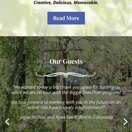
Creative, Delicious, Memorable.
Read More
Our Guests
“We wanted to say a big thank you again for hosting us
while we are on tour with the BiggerThanThat! program!
We look forward to working with you in the future on an
event! You have a lovely establishment!”
-Jaylie Nicholl and Ryan Laird (British Columbia)