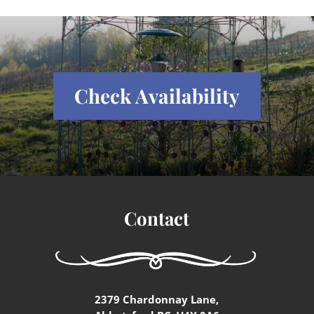
Check Availability
Contact
2379 Chardonnay Lane,