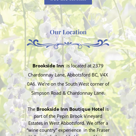
Our Location
Brookside Inn
is located at
2379
Chardonnay Lane, Abbotsford BC, V4X
0A6. We’re on the South West corner of
Simpson Road & Chardonnay Lane.
The
Brookside Inn Boutique Hotel
is
part of the Pepin Brook Vineyard
Estates in West Abbotsford. We offer a
“wine country” experience in the Fraser