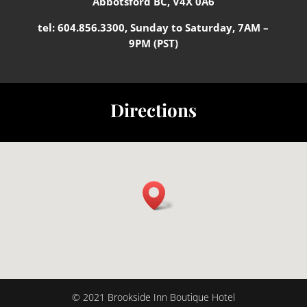
Abbotsford BC, V4X 0A6
tel:
604.856.3300
, Sunday to Saturday, 7AM –
9PM (PST)
Directions
© 2021 Brookside Inn Boutique Hotel