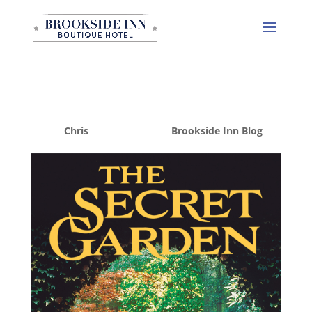
The Secret Garden
by
Chris
|
Mar 19, 2015
|
Brookside Inn Blog