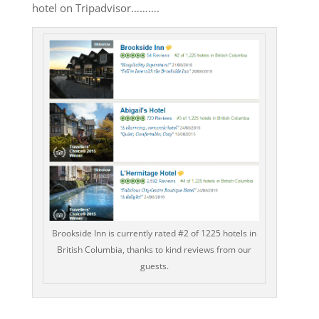
hotel on Tripadvisor……….
Brookside Inn is currently rated #2 of 1225 hotels in
British Columbia, thanks to kind reviews from our
guests.