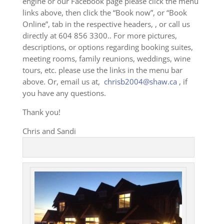
engine or our Facebook page please click the menu
links above, then click the “Book now”, or “Book
Online”, tab in the respective headers, , or call us
directly at 604 856 3300.. For more pictures,
descriptions, or options regarding booking suites,
meeting rooms, family reunions, weddings, wine
tours, etc. please use the links in the menu bar
above. Or, email us at,
chrisb2004@shaw.ca
, if
you have any questions.
Thank you!
Chris and Sandi