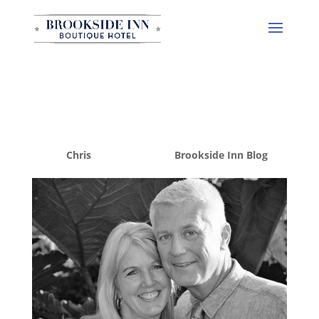
Welcome to Brookside
Inn
by
Chris
|
Dec 15, 2014
|
Brookside Inn Blog