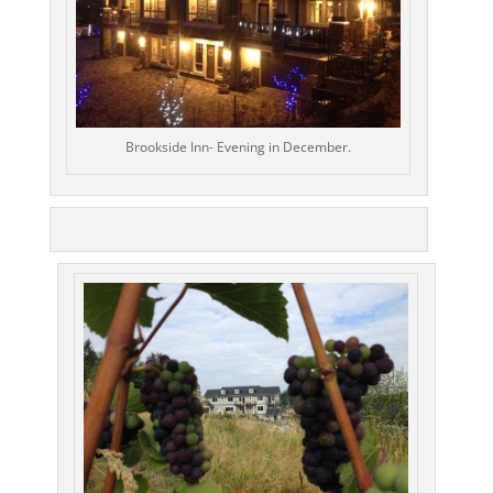
Brookside Inn- Evening in December.