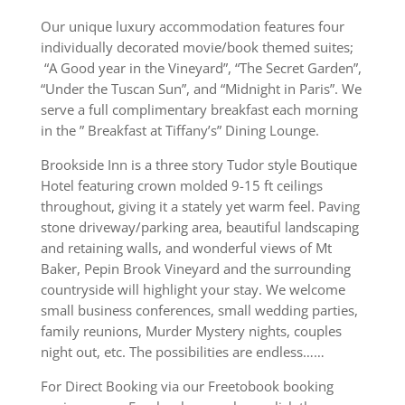
Our unique luxury accommodation features four
individually decorated movie/book themed suites;
“A Good year in the Vineyard”, “The Secret Garden”,
“Under the Tuscan Sun”, and “Midnight in Paris”. We
serve a full complimentary breakfast each morning
in the ” Breakfast at Tiffany’s” Dining Lounge.
Brookside Inn is a three story Tudor style Boutique
Hotel featuring crown molded 9-15 ft ceilings
throughout, giving it a stately yet warm feel. Paving
stone driveway/parking area, beautiful landscaping
and retaining walls, and wonderful views of Mt
Baker, Pepin Brook Vineyard and the surrounding
countryside will highlight your stay. We welcome
small business conferences, small wedding parties,
family reunions, Murder Mystery nights, couples
night out, etc. The possibilities are endless……
For Direct Booking via our Freetobook booking