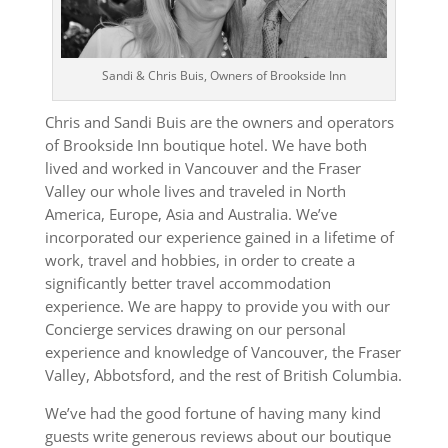
Sandi & Chris Buis, Owners of Brookside Inn
Chris and Sandi Buis are the owners and operators
of Brookside Inn boutique hotel. We have both
lived and worked in Vancouver and the Fraser
Valley our whole lives and traveled in North
America, Europe, Asia and Australia. We’ve
incorporated our experience gained in a lifetime of
work, travel and hobbies, in order to create a
significantly better travel accommodation
experience. We are happy to provide you with our
Concierge services drawing on our personal
experience and knowledge of Vancouver, the Fraser
Valley, Abbotsford, and the rest of British Columbia.
We’ve had the good fortune of having many kind
guests write generous reviews about our boutique