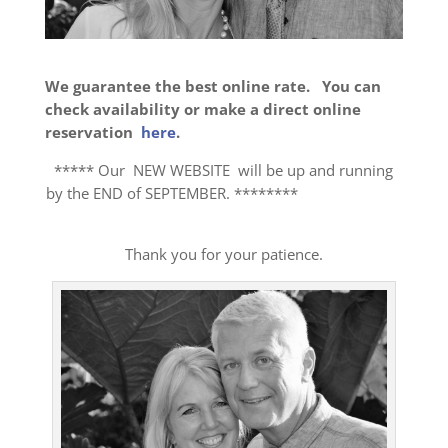
We guarantee the best online rate. You can
check availability or make a direct online
reservation
here
.
***** Our NEW WEBSITE will be up and running
by the END of SEPTEMBER. ********
Thank you for your patience.