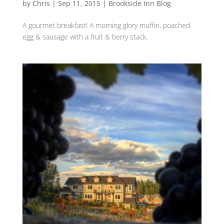
by
Chris
|
Sep 11, 2015
|
Brookside Inn Blog
A gourmet breakfast‬! A ‪morning glory‬ ‪muffin,‬ ‪poached‬
‪‎egg‬ & ‪sausage‬ with ‪‎a fruit‬ & ‪berry‬ stack.