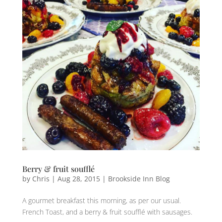
Berry & fruit soufflé
by
Chris
|
Aug 28, 2015
|
Brookside Inn Blog
A gourmet breakfast‬ this morning, as per our usual.
French Toast, ‎and a berry & fruit soufflé with sausages‬.