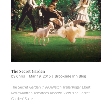
The Secret Garden
by
Chris
|
Mar 19, 2015
|
Brookside Inn Blog
The Secret Garden (1993)Watch TrailerRoger Ebert
ReviewRotten Tomatoes Reviews View “The Secret
Garden” Suite