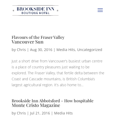
Flavours of the Fraser Valley
Vancouver Sun
by
Chris
|
Aug 30, 2016
|
Media Hits
,
Uncategorized
Just a short drive from Vancouver’s busiest urban centre
is a place of country pleasures just waiting to be
explored. The Fraser Valley, that fertile delta between the
Coast and Cascade mountains, is British Columbia’s
largest agricultural region. It’s also home to...
Brookside Inn Abbotsford – How hospitable
Monte Cristo Magazine
by
Chris
|
Jul 21, 2016
|
Media Hits