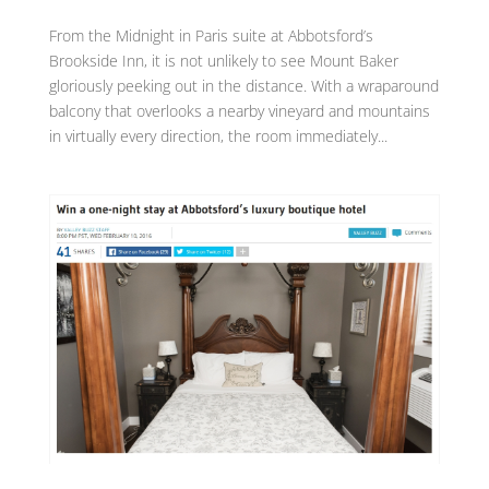
From the Midnight in Paris suite at Abbotsford’s
Brookside Inn, it is not unlikely to see Mount Baker
gloriously peeking out in the distance. With a wraparound
balcony that overlooks a nearby vineyard and mountains
in virtually every direction, the room immediately...