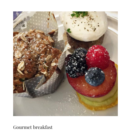
Gourmet breakfast‬