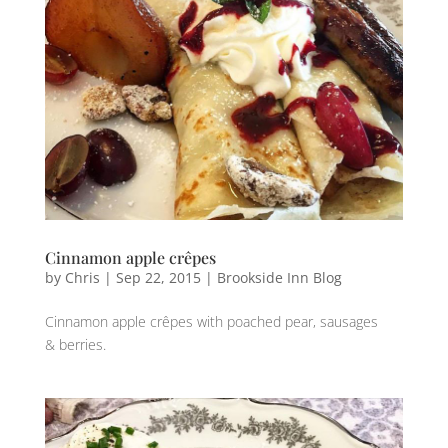
Cinnamon apple crêpes
by
Chris
|
Sep 22, 2015
|
Brookside Inn Blog
Cinnamon apple crêpes with poached pear, sausages
& berries.