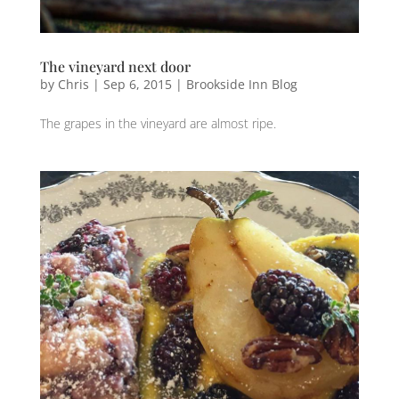
The vineyard next door
by
Chris
|
Sep 6, 2015
|
Brookside Inn Blog
The ‪‎grapes‬ in the ‪‎vineyard‬ are almost ‪ripe‬.