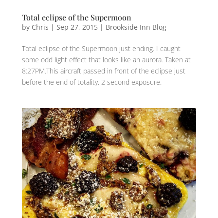
Total eclipse of the Supermoon
by
Chris
|
Sep 27, 2015
|
Brookside Inn Blog
Total eclipse of the Supermoon just ending. I caught
some odd light effect that looks like an aurora. Taken at
8:27PM.This aircraft passed in front of the eclipse just
before the end of totality. 2 second exposure.