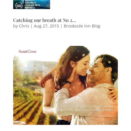
Catching our breath at No 2…
by
Chris
|
Aug 27, 2015
|
Brookside Inn Blog