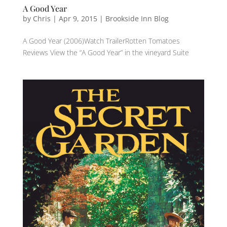
A Good Year
by
Chris
|
Apr 9, 2015
|
Brookside Inn Blog
A Good Year (2006)Watch TrailerRotten Tomatoes
Reviews View the “A Good Year” in the vineyard Suite