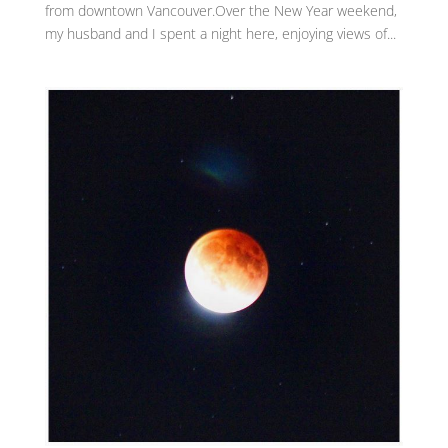
from downtown Vancouver.Over the New Year weekend,
my husband and I spent a night here, enjoying views of...