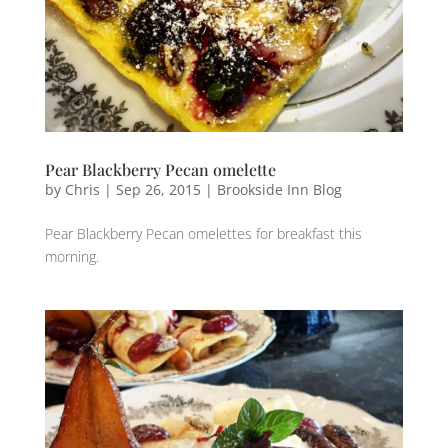
Pear Blackberry Pecan omelette
by
Chris
|
Sep 26, 2015
|
Brookside Inn Blog
Pear Blackberry Pecan omelettes for breakfast this
morning.