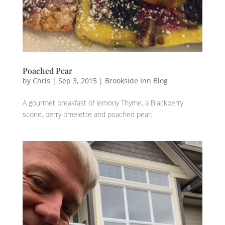
Poached Pear
by
Chris
|
Sep 3, 2015
|
Brookside Inn Blog
A gourmet breakfast‬ ‪of lemony‬ Thyme‬, a Blackberry‬
‪scone,‬ berry‬ ‪‎omelette‬ and ‪‎poached‬ ‪‎pear‬.