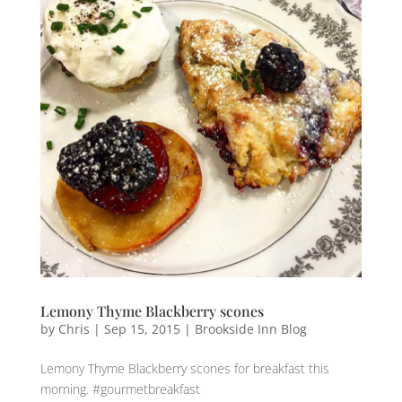
Lemony Thyme Blackberry scones
by
Chris
|
Sep 15, 2015
|
Brookside Inn Blog
Lemony Thyme Blackberry scones for breakfast this
morning. #gourmetbreakfast