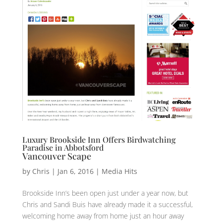
Luxury Brookside Inn Offers Birdwatching
Paradise in Abbotsford
Vancouver Scape
by
Chris
|
Jan 6, 2016
|
Media Hits
Brookside Inn’s been open just under a year now, but
Chris and Sandi Buis have already made it a successful,
welcoming home away from home just an hour away