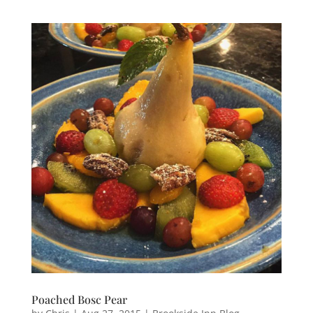
Poached‬ ‪Bosc‬ ‪Pear‬