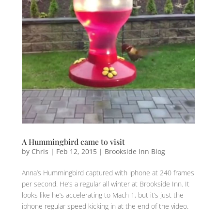
A Hummingbird came to visit
by
Chris
|
Feb 12, 2015
|
Brookside Inn Blog
Anna’s Hummingbird captured with iphone at 240 frames
per second. He’s a regular all winter at Brookside Inn. It
looks like he’s accelerating to Mach 1, but it’s just the
iphone regular speed kicking in at the end of the video.