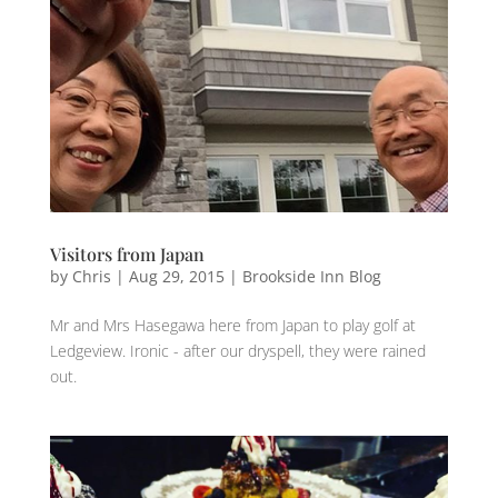
Visitors from Japan
by
Chris
|
Aug 29, 2015
|
Brookside Inn Blog
Mr and Mrs Hasegawa here from ‪‎Japan‬ to play ‪golf‬ at
‪Ledgeview‬. ‪Ironic ‬- after our ‪dryspell,‬ they were ‪‎rained‬
out.