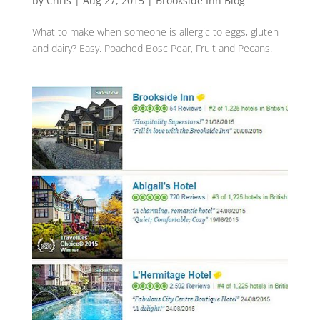
by
Chris
|
Aug 27, 2015
|
Brookside Inn Blog
What to make when someone is allergic to ‪‎eggs‬, gluten‬
and ‪dairy‬? ‪Easy. ‎Poached‬ ‪Bosc‬ ‪Pear‬, ‪Fruit‬ and ‪Pecans.