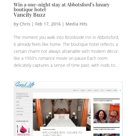
Win a one-night stay at Abbotsford’s luxury
boutique hotel
Vancity Buzz
by
Chris
|
Feb 17, 2016
|
Media Hits
The moment you walk into Brookside Inn in Abbotsford,
it already feels like home. The boutique hotel reflects a
certain charm not always attainable with modern décor,
like a 1950’s romance movie on pause.Each room
delicately captures a sense of time past, with nods to...