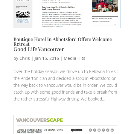
Boutique Hotel in Abbotsford Offers Welcome
Retreat
Good Life Vancouver
by
Chris
|
Jan 15, 2016
|
Media Hits
Over the holiday season we drove up to Kelowna to visit
the Anderton clan and decided a stop in Abbotsford on
the way back to Vancouver would be in order. We could
catch up with some good friends and take a break from
the rather stressful highway driving. We booked...